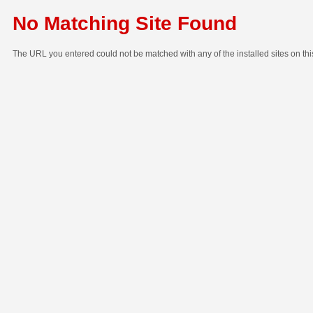
No Matching Site Found
The URL you entered could not be matched with any of the installed sites on thi